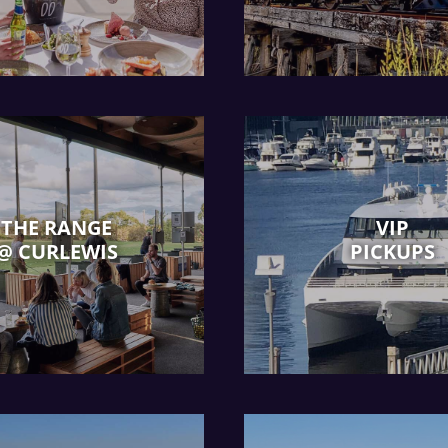
THE RANGE
VIP
@ CURLEWIS
PICKUPS