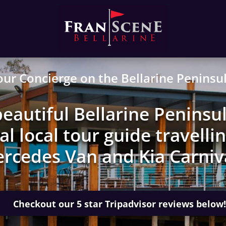
our Concierge on the Bellarine Peninsul
eautiful Bellarine Peninsul
l local tour guide travellin
rcedes Van and Kia Carniv
Checkout our 5 star Tripadvisor reviews below!