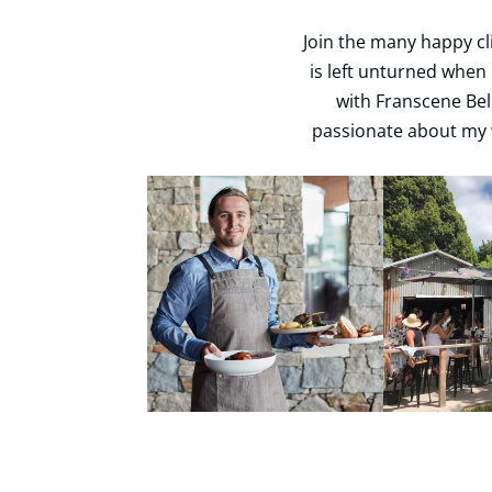
Join the many happy cl
is left unturned when 
with Franscene Bell
passionate about my 