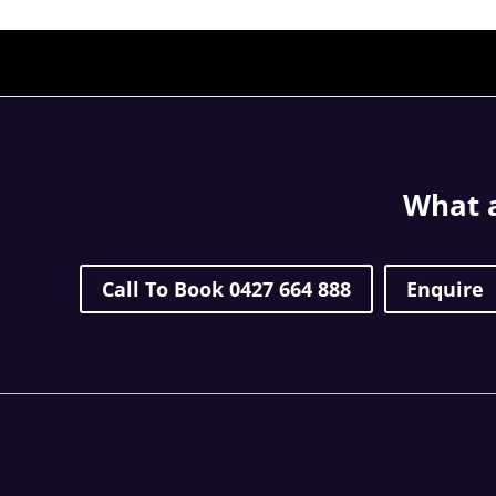
What a
Call To Book 0427 664 888
Enquire