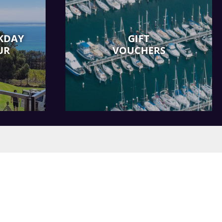
KDAY
GIFT
UR
VOUCHERS