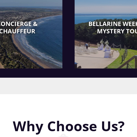
CONCIERGE &
BELLARINE WEE
CHAUFFEUR
MYSTERY TO
Why Choose Us?