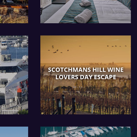
SCOTCHMANS HILL WINE
LOVERS DAY ESCAPE