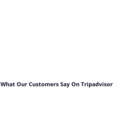
Unforgettable!
Booking a food and wine tour with
Franscene Bellarine is the ideal way to
o
celebrate a special milestone, learn more
l
about the area, and create special
memories with loved ones. We go the
extra mile to ensure that you have an
unforgettable experience with us!
What Our Customers Say
On Tripadvisor