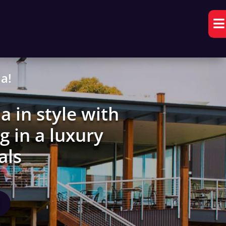

a!
a in style with
g in a luxury
als