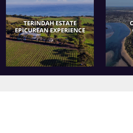
TERINDAH ESTATE
EPICUREAN EXPERIENCE