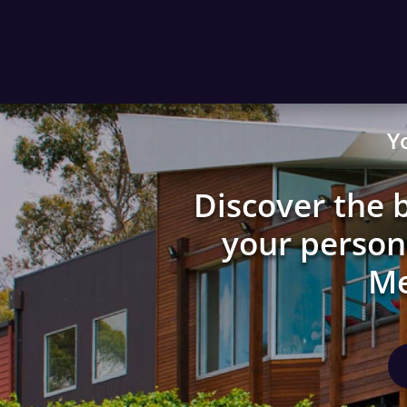
Y
Discover the b
your persona
Me