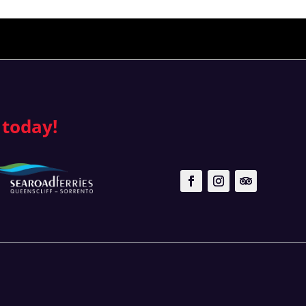
 today!