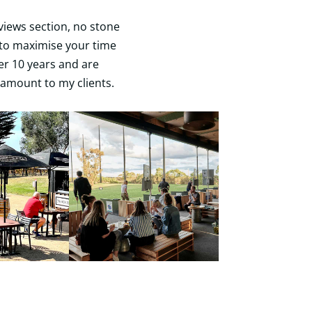
views section, no stone
n to maximise your time
ver 10 years and are
amount to my clients.