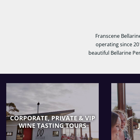
Franscene Bellarin
operating since 20
beautiful Bellarine Pe
CORPORATE, PRIVATE & VIP
WINE TASTING TOURS