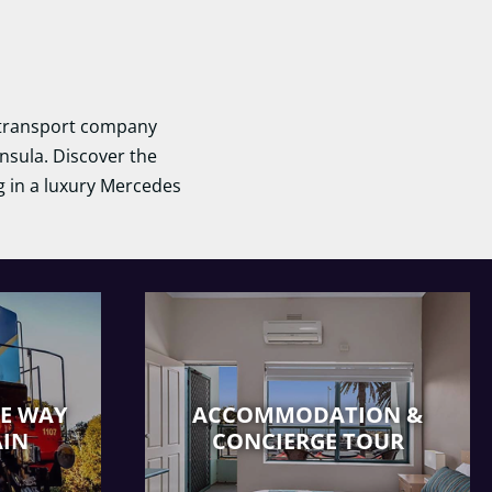
d transport company
nsula. Discover the
ng in a luxury Mercedes
HE WAY
ACCOMMODATION &
AIN
CONCIERGE TOUR