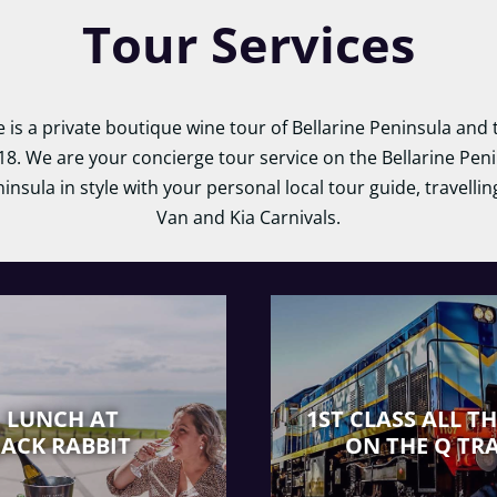
Tour Services
e is a private boutique wine tour of Bellarine Peninsula an
18. We are your concierge tour service on the Bellarine Peni
ninsula in style with your personal local tour guide, travelli
Van and Kia Carnivals.
LUNCH AT
1ST CLASS ALL T
JACK RABBIT
ON THE Q TR