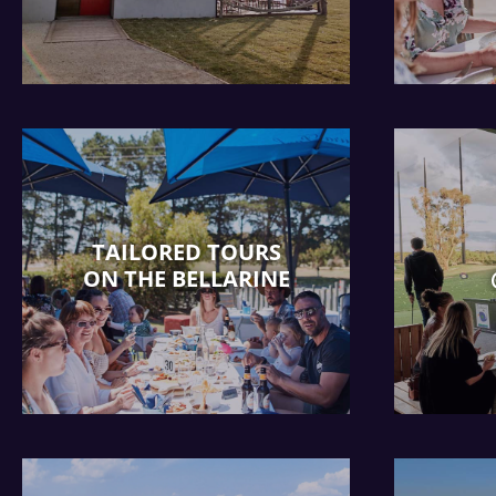
TAILORED TOURS
ON THE BELLARINE