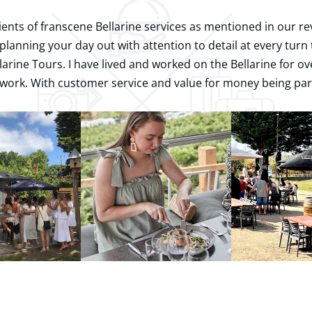
ients of franscene Bellarine services as mentioned in our re
planning your day out with attention to detail at every tur
arine Tours. I have lived and worked on the Bellarine for o
work. With customer service and value for money being par