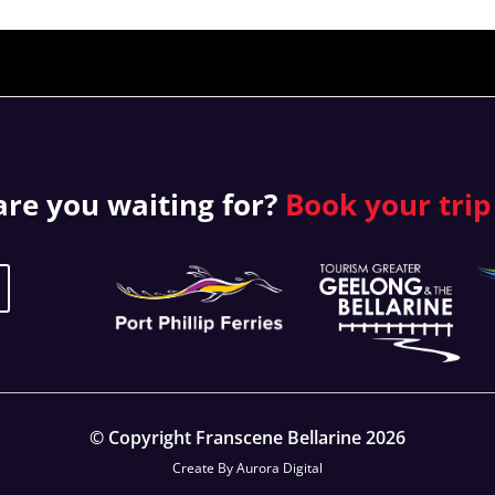
re you waiting for?
Book your
trip
© Copyright Franscene Bellarine 2026
Create By
Aurora Digital