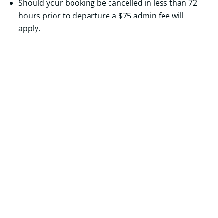
Should your booking be cancelled in less than 72
hours prior to departure a $75 admin fee will
apply.