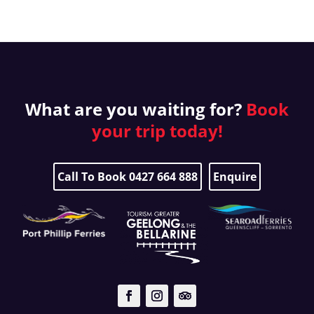
What are you waiting for?
Book
your
trip today!
Call To Book 0427 664 888
Enquire