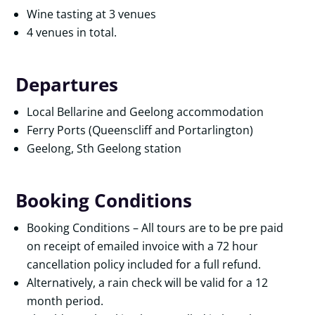
Wine tasting at 3 venues
4 venues in total.
Departures
Local Bellarine and Geelong accommodation
Ferry Ports (Queenscliff and Portarlington)
Geelong, Sth Geelong station
Booking Conditions
Booking Conditions – All tours are to be pre paid
on receipt of emailed invoice with a 72 hour
cancellation policy included for a full refund.
Alternatively, a rain check will be valid for a 12
month period.