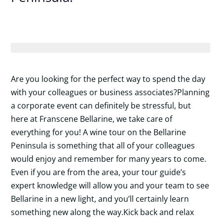
Are you looking for the perfect way to spend the day
with your colleagues or business associates?Planning
a corporate
event can definitely be stressful, but
here at Franscene Bellarine, we take care of
everything for you! A wine tour on the Bellarine
Peninsula is something that all of your colleagues
would enjoy and remember for many years to come.
Even if you are from the area, your tour guide’s
expert knowledge will allow you and your team to see
Bellarine in a new light, and you’ll certainly learn
something new along the way.Kick back and relax