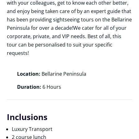
with your colleagues, get to know each other better,
and enjoy being taken care of by an expert guide that
has been providing sightseeing tours on the Bellarine
Peninsula for over a decade!We cater for all of your
corporate, private, and VIP needs. Best of all, this
tour can be personalised to suit your specific
requests!
Location:
Bellarine Peninsula
Duration:
6 Hours
Inclusions
Luxury Transport
2 course lunch