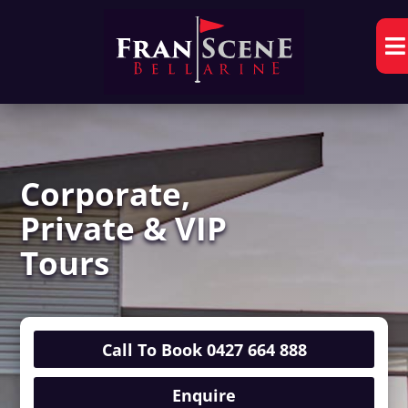

Corporate,
Private & VIP
Tours
Call To Book 0427 664 888
Enquire