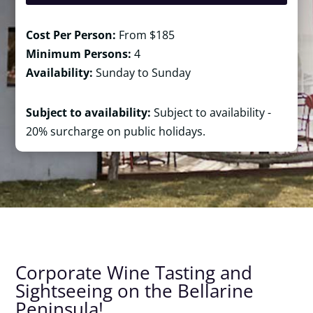
Cost Per Person:
From $185
Minimum Persons:
4
Availability:
Sunday to Sunday
Subject to availability:
Subject to availability -
20% surcharge on public holidays.
Corporate Wine Tasting and
Sightseeing on the Bellarine
Peninsula!