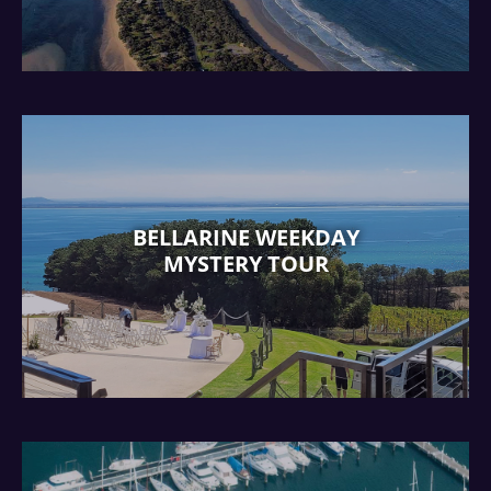
BELLARINE WEEKDAY
MYSTERY TOUR