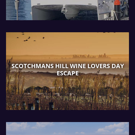
SCOTCHMANS HILL WINE LOVERS DAY
ESCAPE