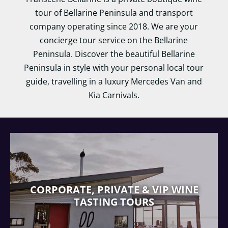
tour of Bellarine Peninsula and transport
company operating since 2018. We are your
concierge tour service on the Bellarine
Peninsula. Discover the beautiful Bellarine
Peninsula in style with your personal local tour
guide, travelling in a luxury Mercedes Van and
Kia Carnivals.
CORPORATE, PRIVATE & VIP WINE
TASTING TOURS