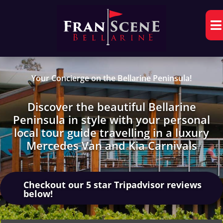

Your Concierge on the Bellarine Peninsula!
Discover the beautiful Bellarine
Peninsula in style with your personal
local tour guide travelling in a luxury
Mercedes Van and Kia Carnivals
Checkout our 5 star Tripadvisor reviews
below!