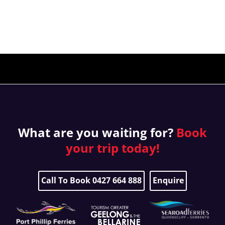
What are you waiting for?
Book
your
trip today!
Call To Book 0427 664 888
Enquire