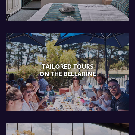
TAILORED TOURS
ON THE BELLARINE