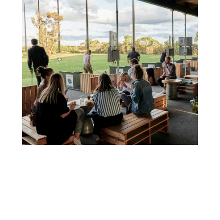
Best Wine Tours