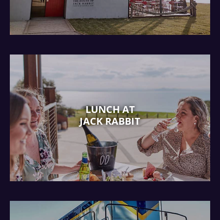
LUNCH AT
JACK RABBIT