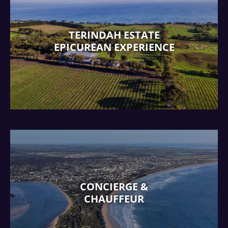
TERINDAH ESTATE
EPICUREAN EXPERIENCE
CONCIERGE &
CHAUFFEUR