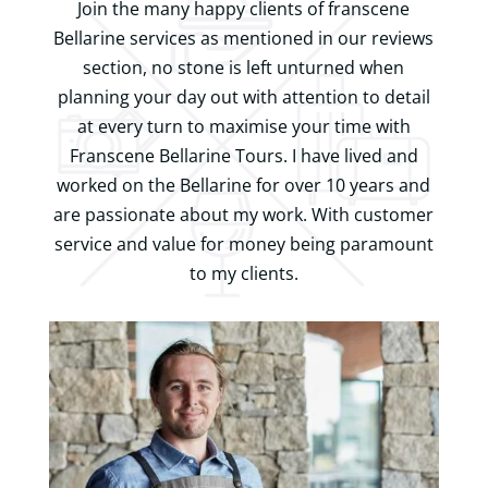
Join the many happy clients of franscene
Bellarine services as mentioned in our reviews
section, no stone is left unturned when
planning your day out with attention to detail
at every turn to maximise your time with
Franscene Bellarine Tours. I have lived and
worked on the Bellarine for over 10 years and
are passionate about my work. With customer
service and value for money being paramount
to my clients.