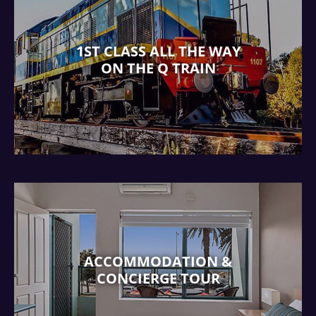
1ST CLASS ALL THE WAY
ON THE Q TRAIN
ACCOMMODATION &
CONCIERGE TOUR