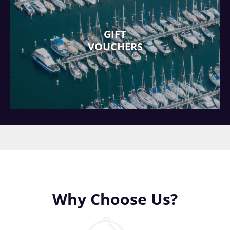
GIFT
VOUCHERS
Why Choose Us?