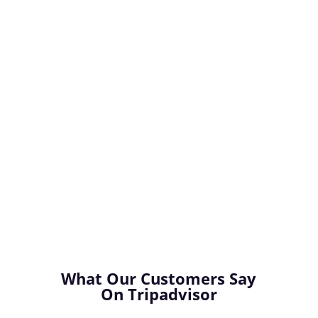
Experience
Franscene Bellarine allows you to truly
experience the very best that Bellarine has to
offer. Enjoy personalised tours of the Bellarine
Peninsula in comfort and style, knowing that
you are being looked after every step of the
way. Kick back, relax and enjoy the ride!
What Our Customers Say
On Tripadvisor