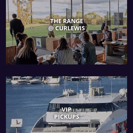
THE RANGE
@ CURLEWIS
VIP
PICKUPS