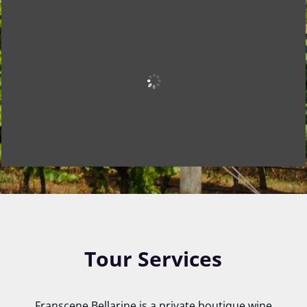
Tour Services
Franscene Bellarine is a private boutique wine