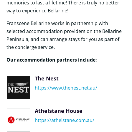
memories to last a lifetime! There is truly no better
way to experience Bellarine!
Franscene Bellarine works in partnership with
selected accommodation providers on the Bellarine
Peninsula, and can arrange stays for you as part of
the concierge service.
Our accommodation partners include:
The Nest
https://www.thenest.net.au/
Athelstane House
https://athelstane.com.au/