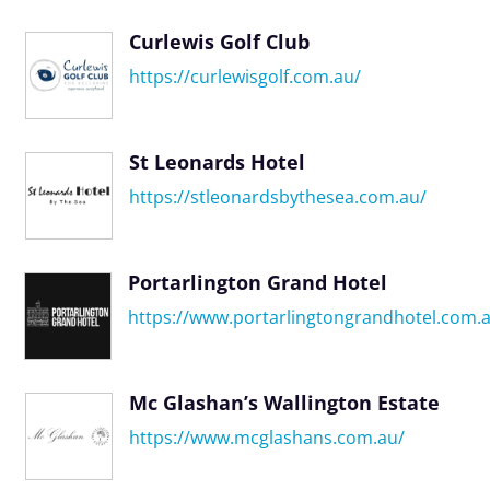
Curlewis Golf Club
https://curlewisgolf.com.au/
St Leonards Hotel
https://stleonardsbythesea.com.au/
Portarlington Grand Hotel
https://www.portarlingtongrandhotel.com.
Mc Glashan’s Wallington Estate
https://www.mcglashans.com.au/