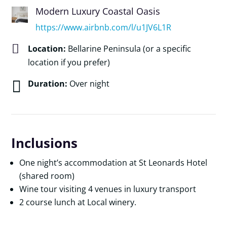
Modern Luxury Coastal Oasis
https://www.airbnb.com/l/u1JV6L1R

Location:
Bellarine Peninsula (or a specific
location if you prefer)

Duration:
Over night
Inclusions
One night’s accommodation at St Leonards Hotel
(shared room)
Wine tour visiting 4 venues in luxury transport
2 course lunch at Local winery.