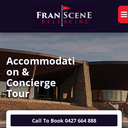

Accommodati
on &
Concierge
Tour
Call To Book 0427 664 888