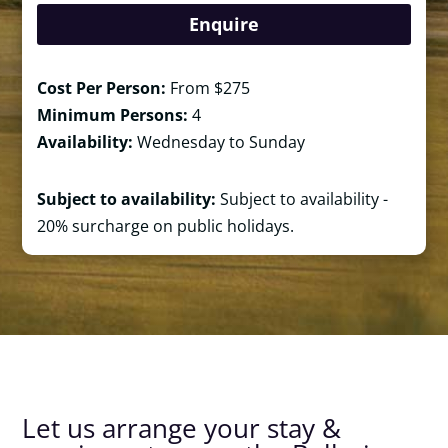
Enquire
Cost Per Person:
From $275
Minimum Persons:
4
Availability:
Wednesday to Sunday
Subject to availability:
Subject to availability -
20% surcharge on public holidays.
Let us arrange your stay &