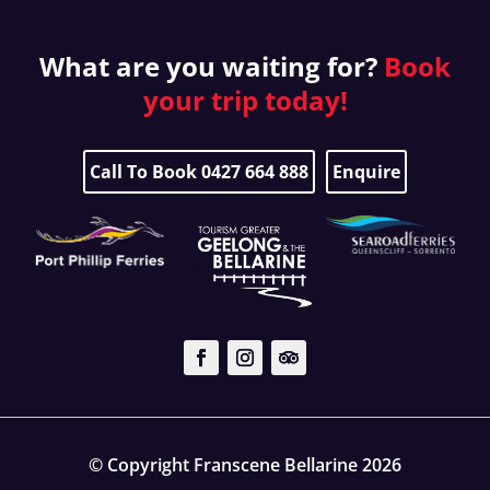
What are you waiting for?
Book
your
trip today!
Call To Book 0427 664 888
Enquire
© Copyright Franscene Bellarine 2026