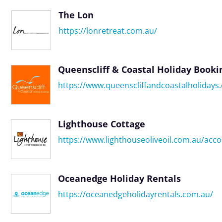
The Lon
https://lonretreat.com.au/
Queenscliff & Coastal Holiday Booki
https://www.queenscliffandcoastalholidays
Lighthouse Cottage
https://www.lighthouseoliveoil.com.au/ac
Oceanedge Holiday Rentals
https://oceanedgeholidayrentals.com.au/