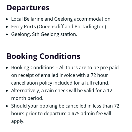
Departures
Local Bellarine and Geelong accommodation
Ferry Ports (Queenscliff and Portarlington)
Geelong, Sth Geelong station.
Booking Conditions
Booking Conditions – All tours are to be pre paid
on receipt of emailed invoice with a 72 hour
cancellation policy included for a full refund.
Alternatively, a rain check will be valid for a 12
month period.
Should your booking be cancelled in less than 72
hours prior to departure a $75 admin fee will
apply.