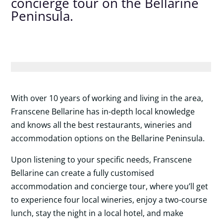
concierge tour on the Bellarine
Peninsula.
With over 10 years of working and living in the area,
Franscene Bellarine has in-depth local knowledge
and knows all the best restaurants, wineries and
accommodation options on the Bellarine Peninsula.
Upon listening to your specific needs, Franscene
Bellarine can create a fully customised
accommodation and concierge tour, where you’ll get
to experience four local wineries, enjoy a two-course
lunch, stay the night in a local hotel, and make