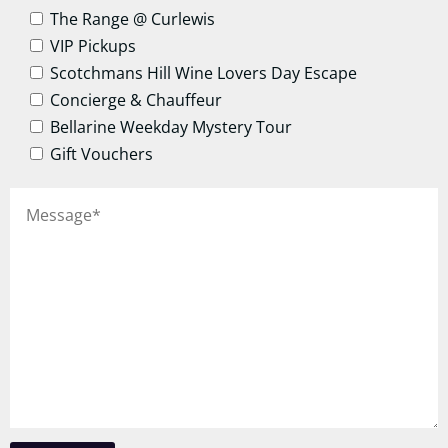
The Range @ Curlewis
VIP Pickups
Scotchmans Hill Wine Lovers Day Escape
Concierge & Chauffeur
Bellarine Weekday Mystery Tour
Gift Vouchers