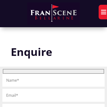

Enquire