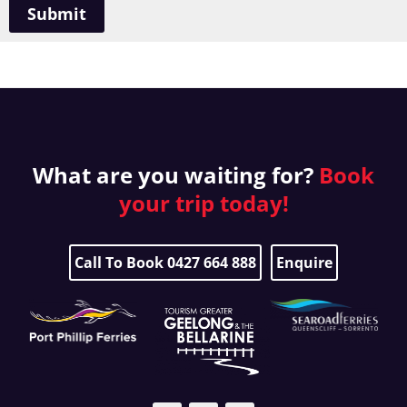
Submit
What are you waiting for?
Book
your
trip today!
Call To Book 0427 664 888
Enquire