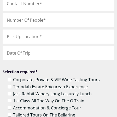
Selection required*
Corporate, Private & VIP Wine Tasting Tours
Terindah Estate Epicurean Experience
Jack Rabbit Winery Long Leisurely Lunch
1st Class All The Way On The Q Train
Accommodation & Concierge Tour
Tailored Tours On The Bellarine