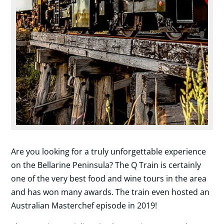
Are you looking for a truly unforgettable experience
on the Bellarine Peninsula? The Q Train is certainly
one of the very best food and wine tours in the area
and has won many awards. The train even hosted an
Australian Masterchef episode in 2019!