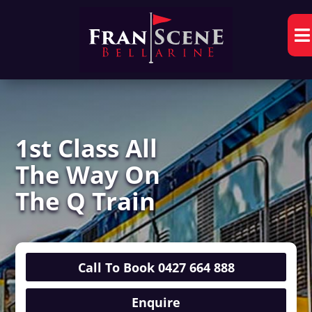

1st Class All
The Way On
The Q Train
Call To Book 0427 664 888
Enquire