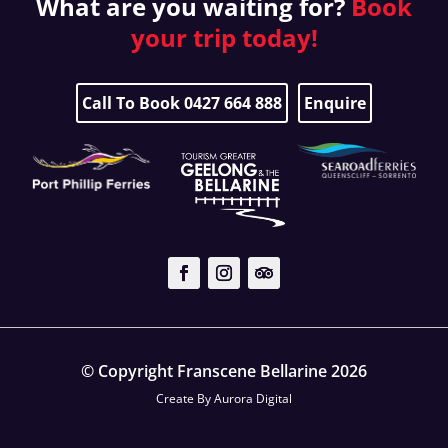
What are you waiting for?
Book
your
trip today!
Call To Book 0427 664 888
Enquire
© Copyright Franscene Bellarine 2026
Create By
Aurora Digital