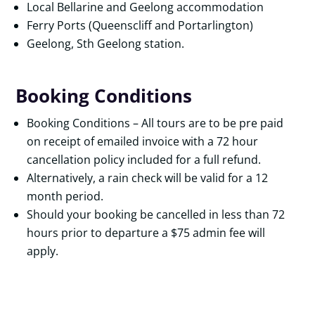
Local Bellarine and Geelong accommodation
Ferry Ports (Queenscliff and Portarlington)
Geelong, Sth Geelong station.
Booking Conditions
Booking Conditions – All tours are to be pre paid
on receipt of emailed invoice with a 72 hour
cancellation policy included for a full refund.
Alternatively, a rain check will be valid for a 12
month period.
Should your booking be cancelled in less than 72
hours prior to departure a $75 admin fee will
apply.