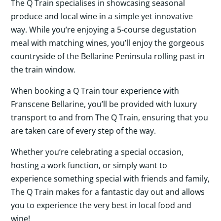
The Q Train specialises in showcasing seasonal
produce and local wine in a simple yet innovative
way. While you’re enjoying a 5-course degustation
meal with matching wines, you’ll enjoy the gorgeous
countryside of the Bellarine Peninsula rolling past in
the train window.
When booking a Q Train tour experience with
Franscene Bellarine, you’ll be provided with luxury
transport to and from The Q Train, ensuring that you
are taken care of every step of the way.
Whether you’re celebrating a special occasion,
hosting a work function, or simply want to
experience something special with friends and family,
The Q Train makes for a fantastic day out and allows
you to experience the very best in local food and
wine!