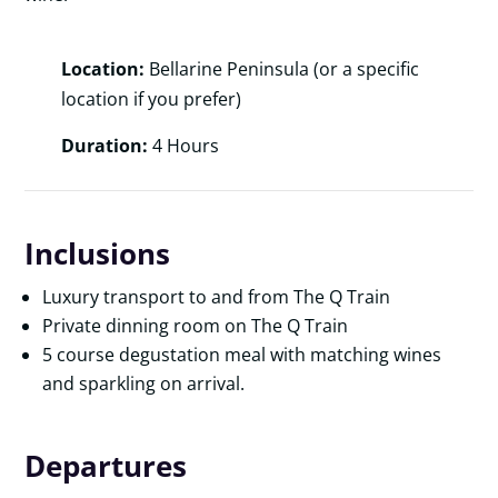
Location:
Bellarine Peninsula (or a specific
location if you prefer)
Duration:
4 Hours
Inclusions
Luxury transport to and from The Q Train
Private dinning room on The Q Train
5 course degustation meal with matching wines
and sparkling on arrival.
Departures