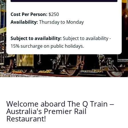
Cost Per Person:
$250
Availability:
Thursday to Monday
Subject to availability:
Subject to availability -
15% surcharge on public holidays.
Welcome aboard The Q Train ‒
Australia's Premier Rail
Restaurant!