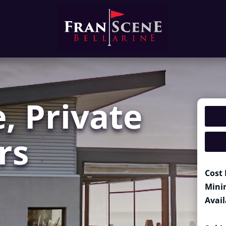
, Private
rs
Cost 
Mini
Avail