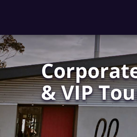
Corporate
& VIP Tou