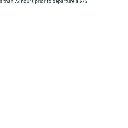
ss than 72 hours prior to departure a $75