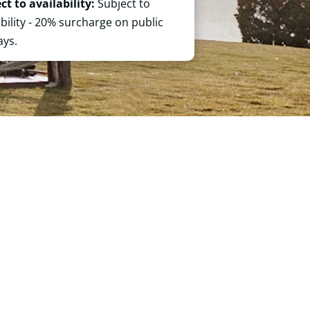
ct to availability:
Subject to
ability - 20% surcharge on public
ays.