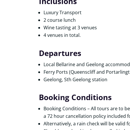
Inclusions
Luxury Transport
2 course lunch
Wine tasting at 3 venues
4 venues in total.
Departures
Local Bellarine and Geelong accommod
Ferry Ports (Queenscliff and Portarling
Geelong, Sth Geelong station
Booking Conditions
Booking Conditions – All tours are to be
a 72 hour cancellation policy included fo
Alternatively, a rain check will be valid