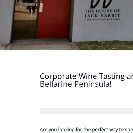
Corporate Wine Tasting a
Bellarine Peninsula!
Are you looking for the perfect way to sp