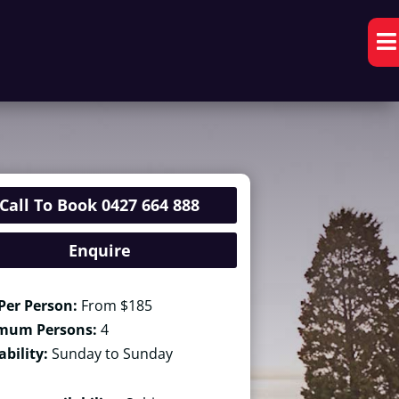

Call To Book 0427 664 888
Enquire
Per Person:
From $185
mum Persons:
4
ability:
Sunday to Sunday