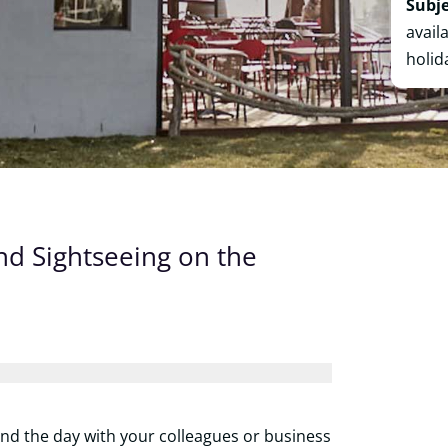
Subje
avail
holid
nd Sightseeing on the
end the day with your colleagues or business