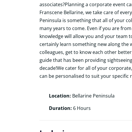
associates?Planning a corporate
event can
Franscene Bellarine, we take care of every
Peninsula is something that all of your 
many years to come. Even if you are from 
knowledge will allow you and your team to 
certainly learn something new along the w
colleagues, get to know each other better
guide that has been providing sightseeing
decade!We cater for all of your corporate, 
can be personalised to suit your specific 
Location:
Bellarine Peninsula
Duration:
6 Hours