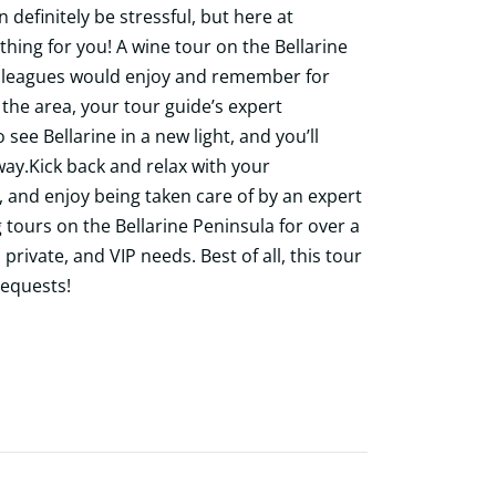
 definitely be stressful, but here at
thing for you! A wine tour on the Bellarine
colleagues would enjoy and remember for
the area, your tour guide’s expert
see Bellarine in a new light, and you’ll
ay.Kick back and relax with your
, and enjoy being taken care of by an expert
 tours on the Bellarine Peninsula for over a
private, and VIP needs. Best of all, this tour
requests!