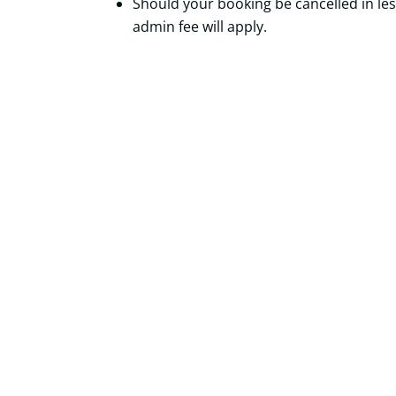
Should your booking be cancelled in le
admin fee will apply.