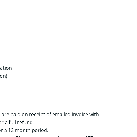
ation
ton)
 pre paid on receipt of emailed invoice with
r a full refund.
 for a 12 month period.