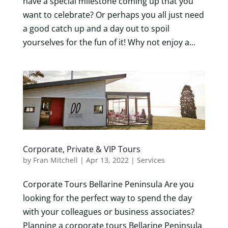
have a special milestone coming up that you
want to celebrate? Or perhaps you all just need
a good catch up and a day out to spoil
yourselves for the fun of it! Why not enjoy a...
Corporate, Private & VIP Tours
by
Fran Mitchell
|
Apr 13, 2022
|
Services
Corporate Tours Bellarine Peninsula Are you
looking for the perfect way to spend the day
with your colleagues or business associates?
Planning a corporate tours Bellarine Peninsula