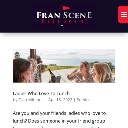

Ladies Who Love To Lunch
by
Fran Mitchell
|
Apr 13, 2022
|
Services
Are you and your friends ladies who love to
lunch? Does someone in your friend group