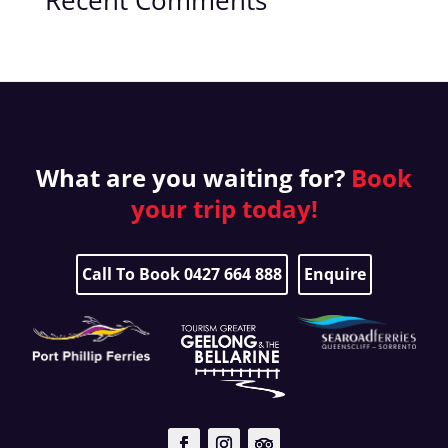
Recent Comments
What are you waiting for?
Book
your
trip today!
Call To Book 0427 664 888
Enquire