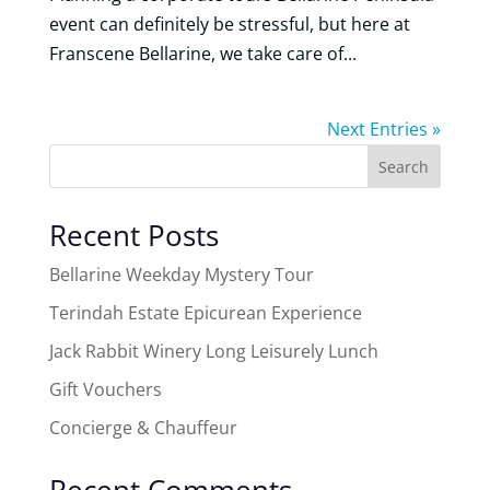
event can definitely be stressful, but here at
Franscene Bellarine, we take care of...
Next Entries »
Search
Recent Posts
Bellarine Weekday Mystery Tour
Terindah Estate Epicurean Experience
Jack Rabbit Winery Long Leisurely Lunch
Gift Vouchers
Concierge & Chauffeur