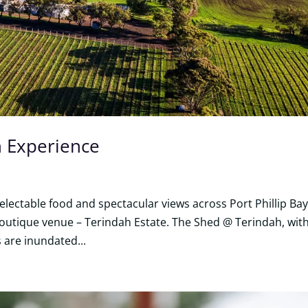
n Experience
lectable food and spectacular views across Port Phillip Bay
boutique venue – Terindah Estate. The Shed @ Terindah, with
s are inundated...