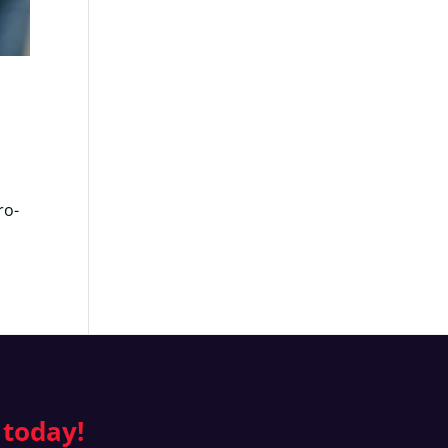
ro-
 today!