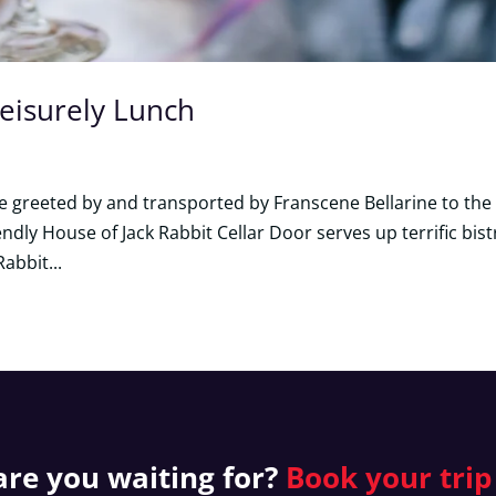
Leisurely Lunch
 be greeted by and transported by Franscene Bellarine to the
endly House of Jack Rabbit Cellar Door serves up terrific bist
Rabbit...
re you waiting for?
Book your
trip