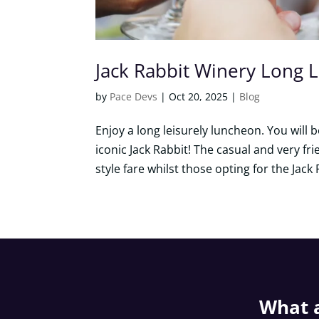
Jack Rabbit Winery Long 
by
Pace Devs
|
Oct 20, 2025
|
Blog
Enjoy a long leisurely luncheon. You will
iconic Jack Rabbit! The casual and very fri
style fare whilst those opting for the Jack 
What a