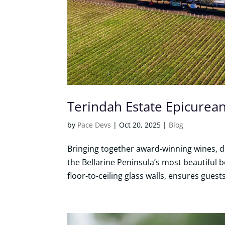
Terindah Estate Epicurea
by
Pace Devs
|
Oct 20, 2025
|
Blog
Bringing together award-winning wines, de
the Bellarine Peninsula’s most beautiful 
floor-to-ceiling glass walls, ensures guest