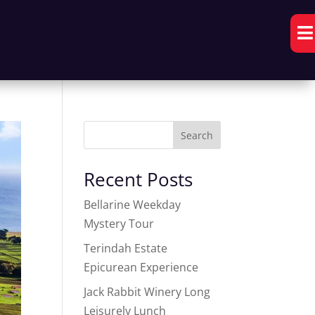

Search
Recent Posts
Bellarine Weekday
Mystery Tour
Terindah Estate
Epicurean Experience
Jack Rabbit Winery Long
Leisurely Lunch