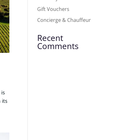
Gift Vouchers
Concierge & Chauffeur
Recent
Comments
 is
 its